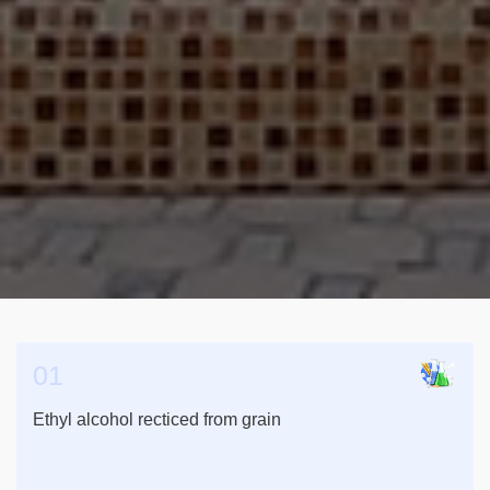
01
Ethyl alcohol recticed from grain