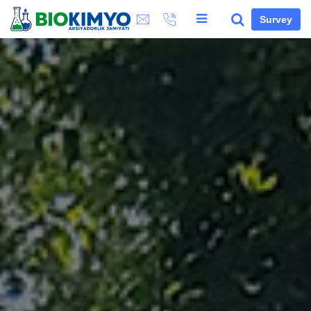
Survey