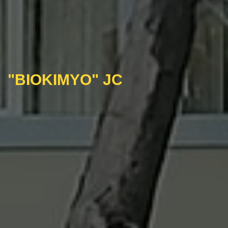
"BIOKIMYO" JC