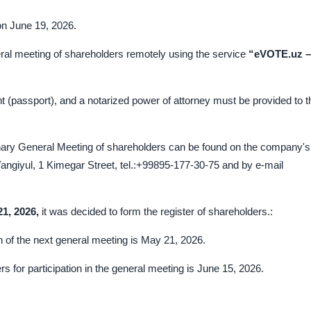
on June 19, 2026.
eral meeting of shareholders remotely using the service
“eVOTE.uz –
t (passport), and a notarized power of attorney must be provided to t
inary General Meeting of shareholders can be found on the company's
angiyul, 1 Kimegar Street, tel.:+99895-177-30-75 and by e-mail
2
1
, 202
6
,
it was decided to form the register of shareholders.:
ion of the next general meeting is May 21, 2026.
rs for participation in the general meeting is June 15, 2026.