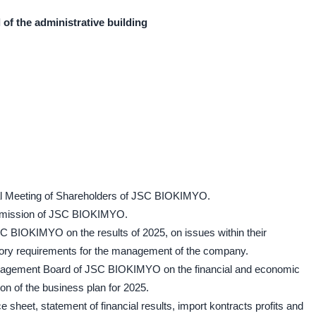
l of the administrative building
ral Meeting of Shareholders of JSC BIOKIMYO.
ommission of JSC BIOKIMYO.
SC BIOKIMYO on the results of 2025, on issues within their
tory requirements for the management of the company.
Management Board of JSC BIOKIMYO on the financial and economic
on of the business plan for 2025.
e sheet, statement of financial results, import kontracts profits and