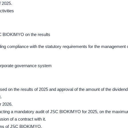
f 2025.
ctivities
SC BIOKIMYO on the results
uding compliance with the statutory requirements for the management 
corporate governance system
sed on the results of 2025 and approval of the amount of the dividend
.
r 2026.
conducting a mandatory audit of JSC BIOKIMYO for 2025, on the maxim
ion of a contract with it.
tions of JSC BIOKIMYO.