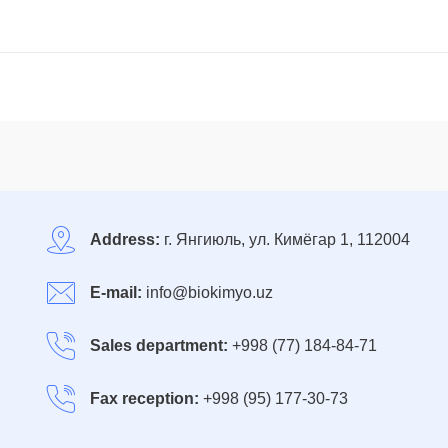
Address:
г. Янгиюль, ул. Кимёгар 1, 112004
E-mail:
info@biokimyo.uz
Sales department:
+998 (77) 184-84-71
Fax reception:
+998 (95) 177-30-73