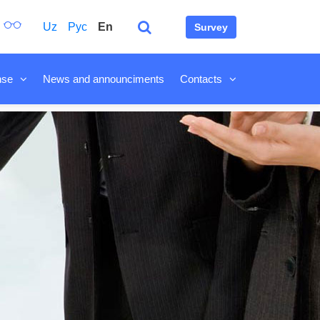
Uz
Рус
En
Survey
nse
News and announciments
Contacts