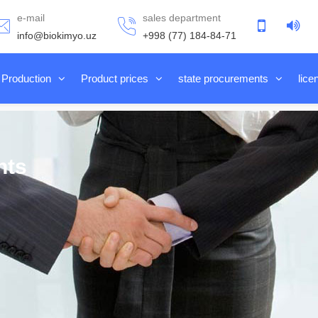
e-mail
sales department
info@biokimyo.uz
+998 (77) 184-84-71
Production
Product prices
state procurements
lice
nts