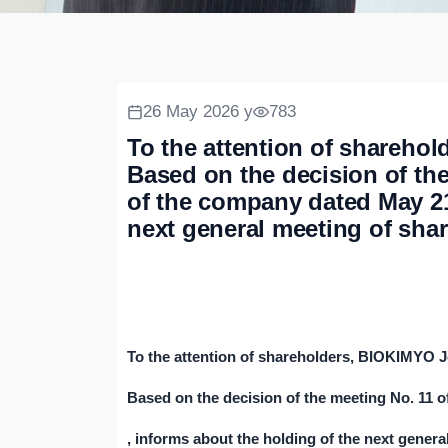
26 May 2026 y
783
To the attention of shareh
Based on the decision of th
of the company dated May 21,
next general meeting of sha
To the attention of shareholders, BIOKIMYO 
Based on the decision of the meeting No. 11 
, informs about the holding of the next genera