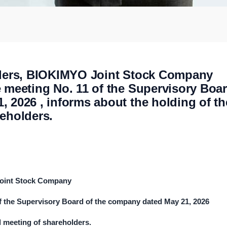
olders, BIOKIMYO Joint Stock Company
e meeting No. 11 of the Supervisory Boa
 2026 , informs about the holding of th
reholders.
Joint Stock Company
of the Supervisory Board of the company dated
May
2
1
, 202
6
l meeting of shareholders.