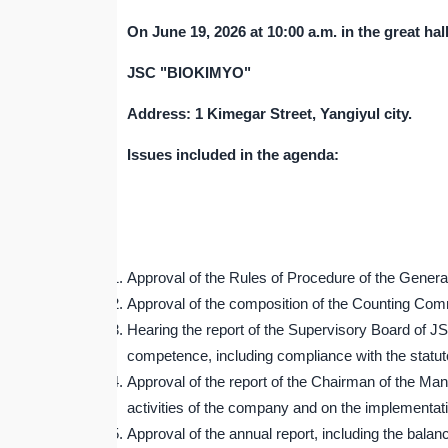
On June
19
, 202
6
at 10:00 a.m. in the great hal
JSC "BIOKIMYO"
Address: 1 Kimegar Street, Yangiyul city.
Issues included in the agenda:
Approval of the Rules of Procedure of the Gene
Approval of the composition of the Counting C
Hearing the report of the Supervisory Board of J
competence, including compliance with the statu
Approval of the report of the Chairman of the 
activities of the company and on the implementati
Approval of the annual report, including the balanc