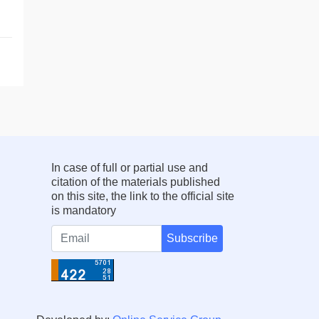
In case of full or partial use and
citation of the materials published
on this site, the link to the official site
is mandatory
Subscribe