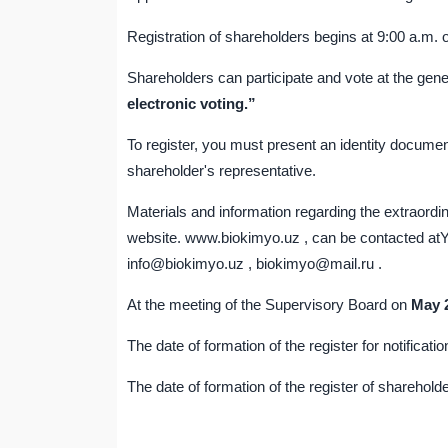
Registration of shareholders begins at 9:00 a.m. 
Shareholders can participate and vote at the gen
electronic voting.”
To register, you must present an identity documen
shareholder's representative.
Materials and information regarding the extraord
website. www.biokimyo.uz , can be contacted atY
info@biokimyo.uz , biokimyo@mail.ru .
At the meeting of the Supervisory Board on
May
The date of formation of the register for notificat
The date of formation of the register of shareholde