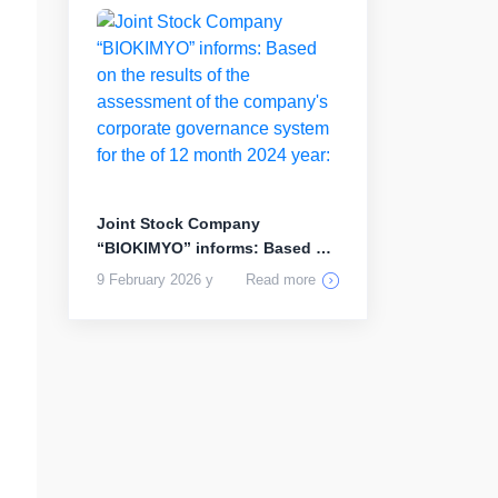
Joint Stock Company
“BIOKIMYO” informs: Based on
the results...
9 February 2026 y
Read more