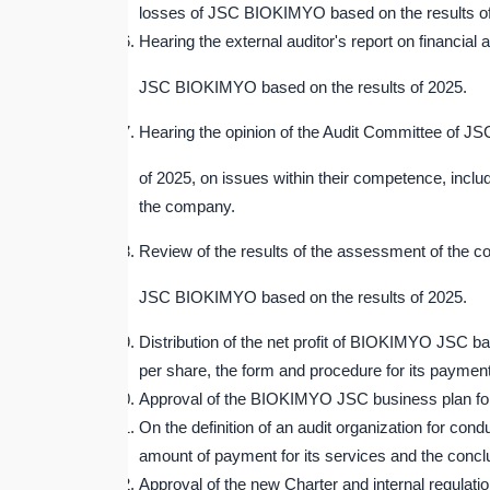
losses of JSC BIOKIMYO based on the results o
Hearing the external auditor's report on financial a
JSC BIOKIMYO based on the results of 2025.
Hearing the opinion of the Audit Committee of J
of 2025, on issues within their competence, incl
the company.
Review of the results of the assessment of the 
JSC BIOKIMYO based on the results of 2025.
Distribution of the net profit of BIOKIMYO JSC ba
per share, the form and procedure for its payment
Approval of the BIOKIMYO JSC business plan fo
On the definition of an audit organization for 
amount of payment for its services and the conclus
Approval of the new Charter and internal regula