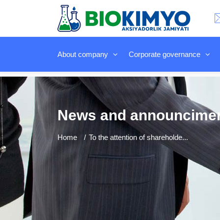
About company
Corporate governance
News and announcime
Home
To the attention of shareholde...