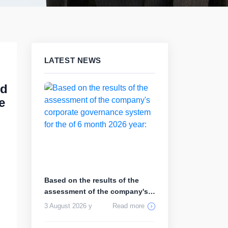
LATEST NEWS
rd
e
Based on the results of the
assessment of the company's
corp...
3 August 2026 y
Read more