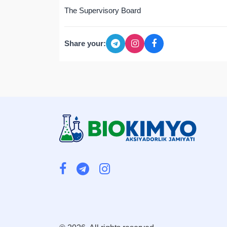
The Supervisory Board
Share your: