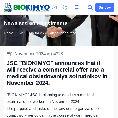
Survey
News and announciments
Home
JSC "BIOKIMYO" announces that...
1 November 2024 y
4328
JSC "BIOKIMYO" announces that it
will receive a commercial offer and a
medical obsledovaniya sotrudnikov in
November 2024.
"BIOKIMYO" JSC is planning to conduct a medical
examination of workers in November 2024.
The purpose and tasks of the services: organization of
compulsory periodical (in the course of work) medical