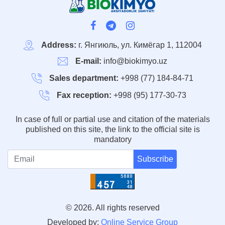
Address:
г. Янгиюль, ул. Кимёгар 1, 112004
E-mail:
info@biokimyo.uz
Sales department:
+998 (77) 184-84-71
Fax reception:
+998 (95) 177-30-73
In case of full or partial use and citation of the materials
published on this site, the link to the official site is
mandatory
Subscribe
© 2026. All rights reserved
Developed by:
Online Service Group