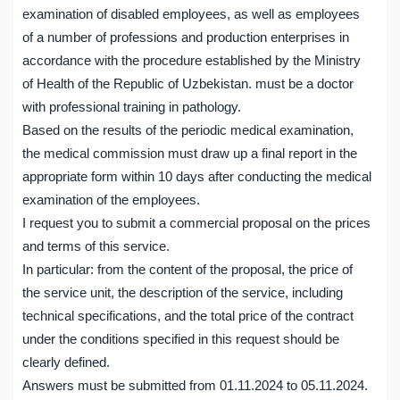
examination of disabled employees, as well as employees
of a number of professions and production enterprises in
accordance with the procedure established by the Ministry
of Health of the Republic of Uzbekistan. must be a doctor
with professional training in pathology.
Based on the results of the periodic medical examination,
the medical commission must draw up a final report in the
appropriate form within 10 days after conducting the medical
examination of the employees.
I request you to submit a commercial proposal on the prices
and terms of this service.
In particular: from the content of the proposal, the price of
the service unit, the description of the service, including
technical specifications, and the total price of the contract
under the conditions specified in this request should be
clearly defined.
Answers must be submitted from 01.11.2024 to 05.11.2024.