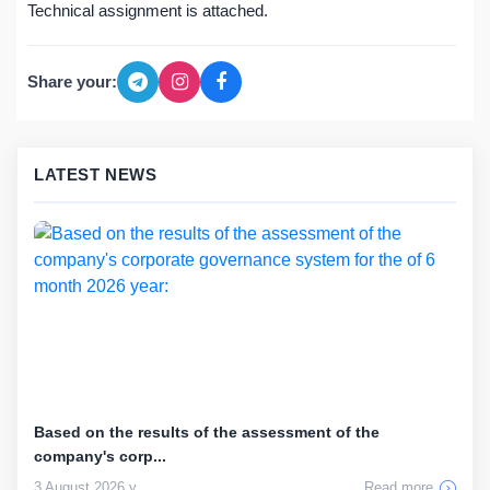
Technical assignment is attached.
Share your:
LATEST NEWS
Based on the results of the assessment of the
company's corp...
3 August 2026 y
Read more