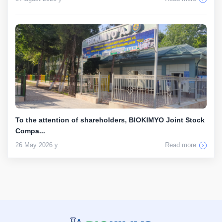
To the attention of shareholders, BIOKIMYO Joint Stock
Compa...
26 May 2026 y
Read more