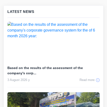
LATEST NEWS
Based on the results of the assessment of the
company's corp...
3 August 2026 y
Read more