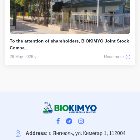
To the attention of shareholders, BIOKIMYO Joint Stock
Compa...
26 May 2026 y
Read more
Address:
г. Янгиюль, ул. Кимёгар 1, 112004