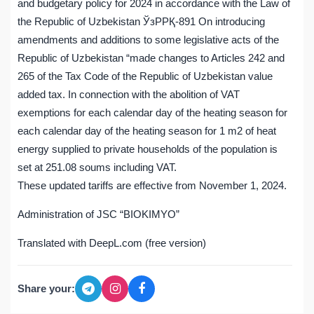
and budgetary policy for 2024 in accordance with the Law of
the Republic of Uzbekistan ЎзРРҚ-891 On introducing
amendments and additions to some legislative acts of the
Republic of Uzbekistan “made changes to Articles 242 and
265 of the Tax Code of the Republic of Uzbekistan value
added tax. In connection with the abolition of VAT
exemptions for each calendar day of the heating season for
each calendar day of the heating season for 1 m2 of heat
energy supplied to private households of the population is
set at 251.08 soums including VAT.
These updated tariffs are effective from November 1, 2024.
Administration of JSC “BIOKIMYO”
Translated with DeepL.com (free version)
Share your: