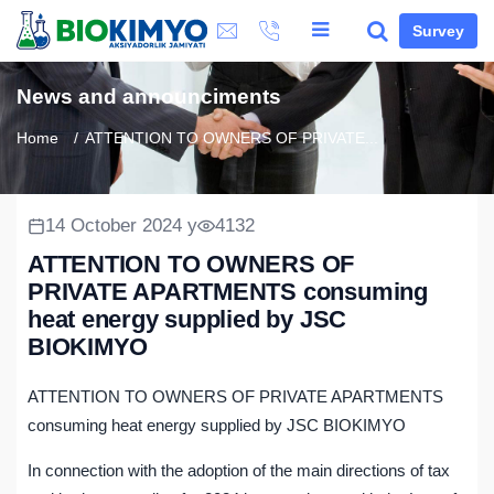
Survey
News and announciments
Home
ATTENTION TO OWNERS OF PRIVATE...
14 October 2024 y
4132
ATTENTION TO OWNERS OF
PRIVATE APARTMENTS consuming
heat energy supplied by JSC
BIOKIMYO
ATTENTION TO OWNERS OF PRIVATE APARTMENTS
consuming heat energy supplied by JSC BIOKIMYO
In connection with the adoption of the main directions of tax