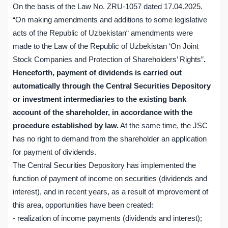
On the basis of the Law No. ZRU-1057 dated 17.04.2025.
“On making amendments and additions to some legislative
acts of the Republic of Uzbekistan“ amendments were
made to the Law of the Republic of Uzbekistan ‘On Joint
Stock Companies and Protection of Shareholders’ Rights”
.
Henceforth, payment of dividends is carried out
automatically through the Central Securities Depository
or investment intermediaries to the existing bank
account of the shareholder, in accordance with the
procedure established by law.
At the same time, the JSC
has no right to demand from the shareholder an application
for payment of dividends.
The Central Securities Depository has implemented the
function of payment of income on securities (dividends and
interest), and in recent years, as a result of improvement of
this area, opportunities have been created:
- realization of income payments (dividends and interest);