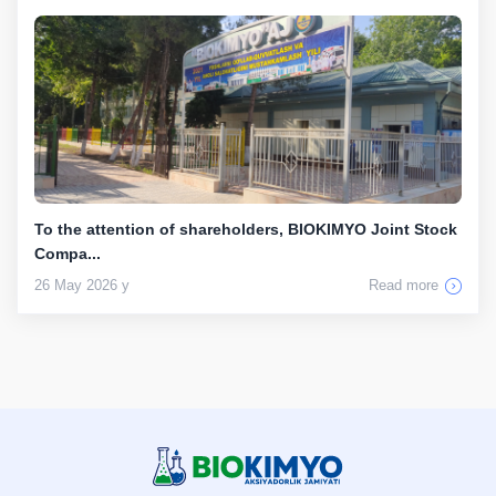
To the attention of shareholders, BIOKIMYO Joint Stock
Compa...
26 May 2026 y
Read more