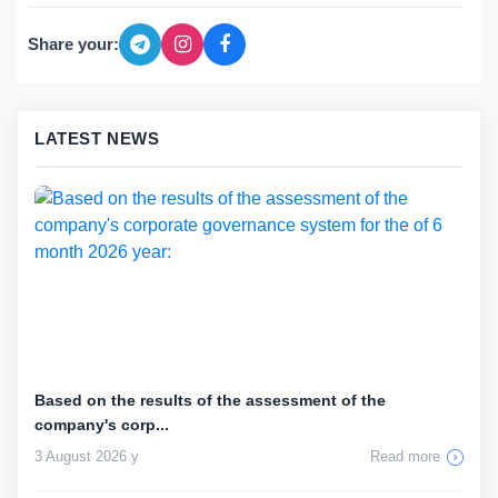
Share your:
LATEST NEWS
Based on the results of the assessment of the
company's corp...
3 August 2026 y
Read more