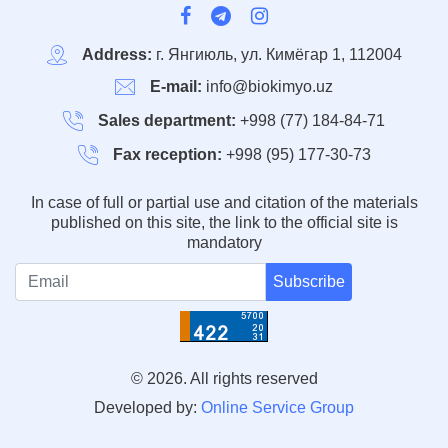
Address:
г. Янгиюль, ул. Кимёгар 1, 112004
E-mail:
info@biokimyo.uz
Sales department:
+998 (77) 184-84-71
Fax reception:
+998 (95) 177-30-73
In case of full or partial use and citation of the materials
published on this site, the link to the official site is
mandatory
Subscribe
© 2026. All rights reserved
Developed by:
Online Service Group