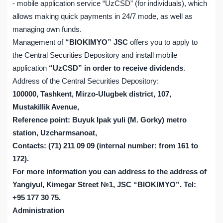
- mobile application service “UzCSD” (for individuals), which
allows making quick payments in 24/7 mode, as well as
managing own funds.
Management of
“BIOKIMYO” JSC
offers you to apply to
the Central Securities Depository and install mobile
application
“UzCSD” in order to receive dividends
.
Address of the Central Securities Depository:
100000, Tashkent, Mirzo-Ulugbek district, 107,
Mustakillik Avenue,
Reference point: Buyuk Ipak yuli (M. Gorky) metro
station, Uzcharmsanoat,
Contacts: (71) 211 09 09 (internal number: from 161 to
172).
For more information you can address to the address of
Yangiyul, Kimegar Street №1, JSC “BIOKIMYO”. Tel:
+95 177 30 75.
Administration