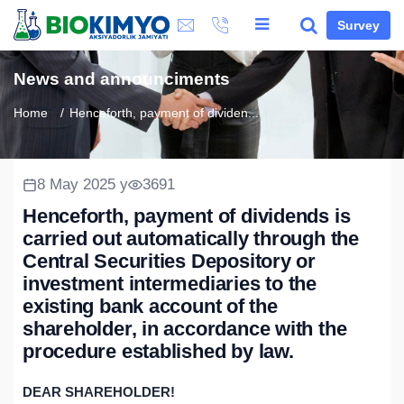
Survey
News and announciments
Home
Henceforth, payment of dividen...
8 May 2025 y
3691
Henceforth, payment of dividends is
carried out automatically through the
Central Securities Depository or
investment intermediaries to the
existing bank account of the
shareholder, in accordance with the
procedure established by law.
DEAR SHAREHOLDER!